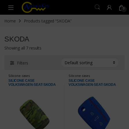
Skip to navigation
Skip to content
Open
0
Home
Products tagged “SKODA”
SKODA
Showing all 7 results
Filters
Silicone cases
Silicone cases
SILICONE CASE
SILICONE CASE
VOLKSWAGEN-SEAT-SKODA
VOLKSWAGEN-SEAT-SKODA
ARMY
BLUE