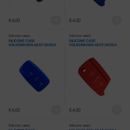
€
4,00
€
4,00
Silicone cases
Silicone cases
SILICONE CASE
SILICONE CASE
VOLKSWAGEN-SEAT-SKODA
VOLKSWAGEN-SEAT-SKODA
BLUE
RED
€
4,00
€
4,00
Silicone cases
Silicone cases