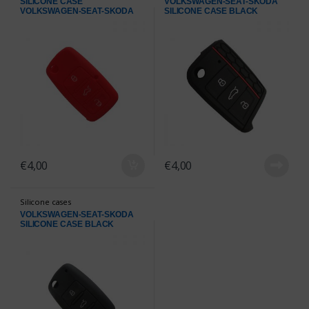
SILICONE CASE
VOLKSWAGEN-SEAT-SKODA
VOLKSWAGEN-SEAT-SKODA
SILICONE CASE BLACK
RED
€
4,00
€
4,00
Silicone cases
VOLKSWAGEN-SEAT-SKODA
SILICONE CASE BLACK