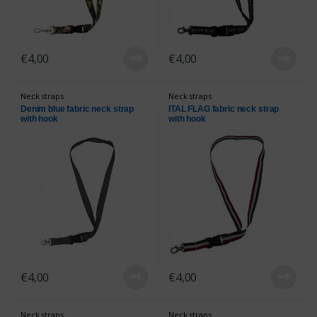
€
4,00
€
4,00
Neck straps
Neck straps
Denim blue fabric neck strap
ITAL FLAG fabric neck strap
with hook
with hook
€
4,00
€
4,00
Neck straps
Neck straps