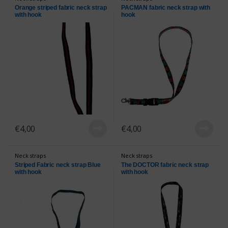
Orange striped fabric neck strap
PACMAN fabric neck strap with
with hook
hook
€
4,00
€
4,00
Neck straps
Neck straps
Striped Fabric neck strap Blue
The DOCTOR fabric neck strap
with hook
with hook