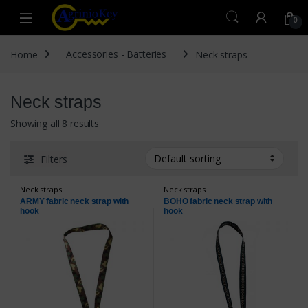
Skip to navigation
Skip to content
Open
0
Home
Accessories - Batteries
Neck straps
Neck straps
Showing all 8 results
Filters
Neck straps
Neck straps
ARMY fabric neck strap with
BOHO fabric neck strap with
hook
hook