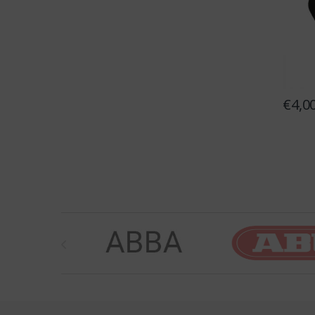
€
4,0
Brands Carousel