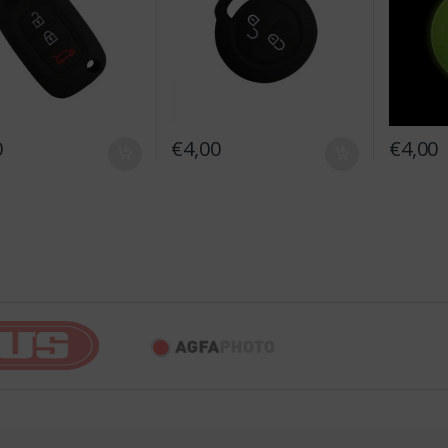
0
€
4,00
€
4,00