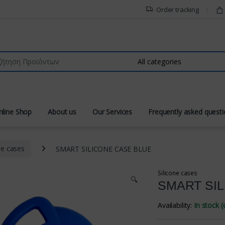
Order tracking
r:
nline Shop
About us
Our Services
Frequently asked quest
ne cases
SMART SILICONE CASE BLUE
Silicone cases
🔍
SMART SI
Availability:
In stock 