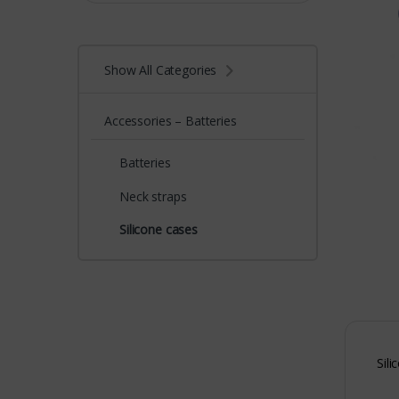
Show All Categories
Accessories – Batteries
Batteries
Neck straps
Silicone cases
Sili