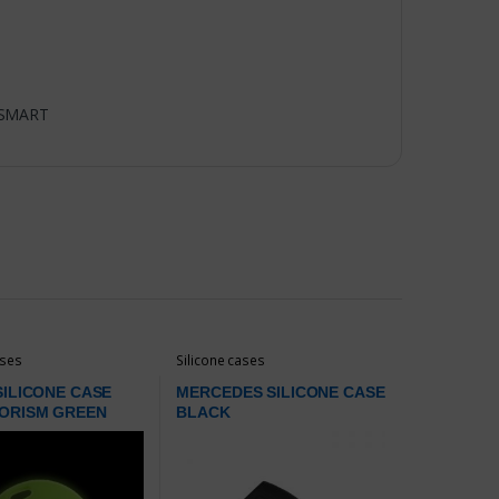
SMART
ases
Silicone cases
ILICONE CASE
MERCEDES SILICONE CASE
ORISM GREEN
BLACK