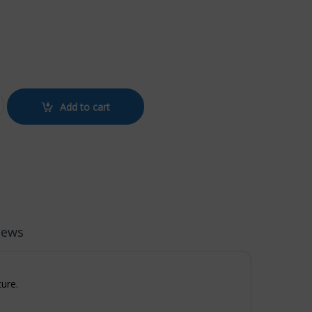
E BLUE quantity
Add to cart
iews
ture.