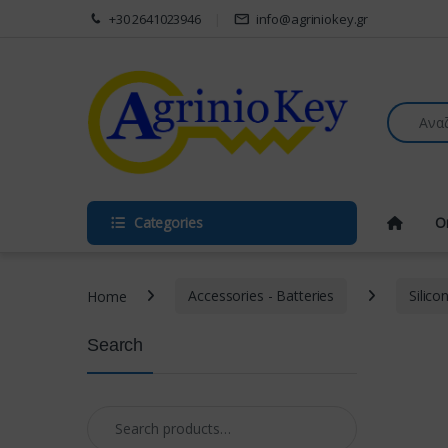
Skip to navigation
Skip to content
+30 2641023946
info@agriniokey.gr
Search fo
Categories
O
Home
Accessories - Batteries
Silico
Search
Search for: