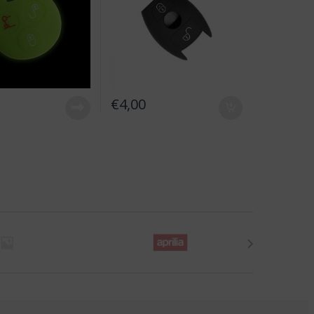
€
4,00