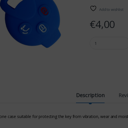
Add to wishlist
€
4,00
SMART SILICONE CAS
Description
Rev
cone case suitable for protecting the key from vibration, wear and mois