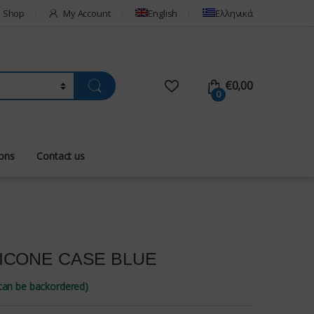
Shop
My Account
English
Ελληνικά
€
0,00
0
ions
Contact us
LICONE CASE BLUE
(can be backordered)