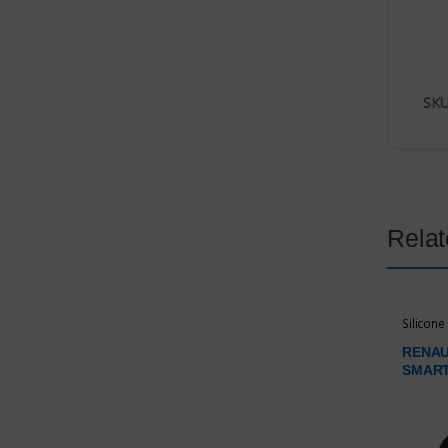
SKU
Relat
Silicone
RENAU
SMAR