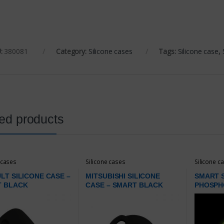
:
380081
Category:
Silicone cases
Tags:
Silicone case
,
ed products
 cases
Silicone cases
Silicone c
LT SILICONE CASE –
MITSUBISHI SILICONE
SMART S
T BLACK
CASE – SMART BLACK
PHOSPH