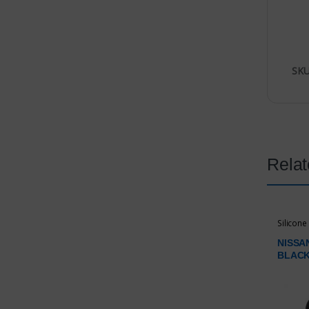
SKU
Relat
Silicone
NISSA
BLAC