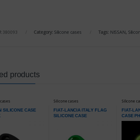
:
380093
Category:
Silicone cases
Tags:
NISSAN
,
Silico
ed products
 cases
Silicone cases
Silicone c
N SILICONE CASE
FIAT-LANCIA ITALY FLAG
FIAT-LA
K
SILICONE CASE
CASE P
GREEN