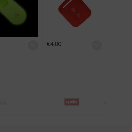
€
4,00