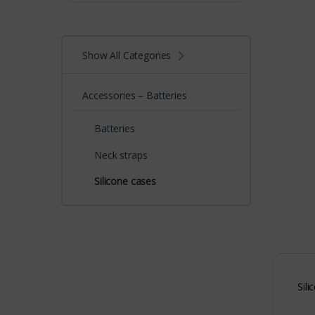
Show All Categories
Accessories – Batteries
Batteries
Neck straps
Silicone cases
Sili