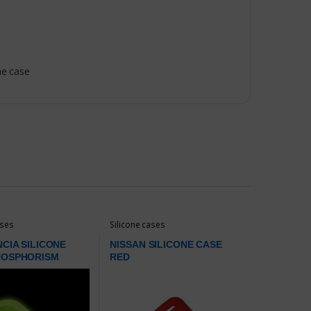
ne case
ases
Silicone cases
NCIA SILICONE
NISSAN SILICONE CASE
HOSPHORISM
RED