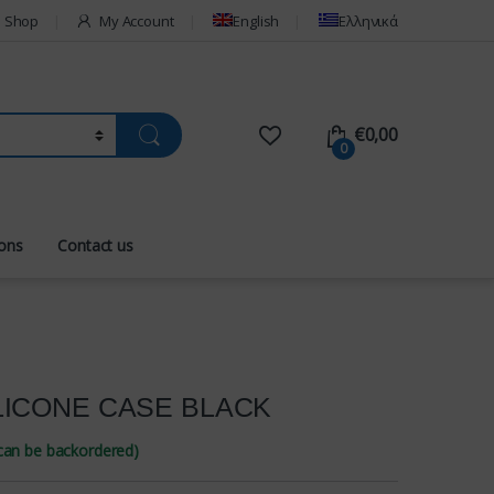
Shop
My Account
English
Ελληνικά
€
0,00
0
ions
Contact us
LICONE CASE BLACK
(can be backordered)