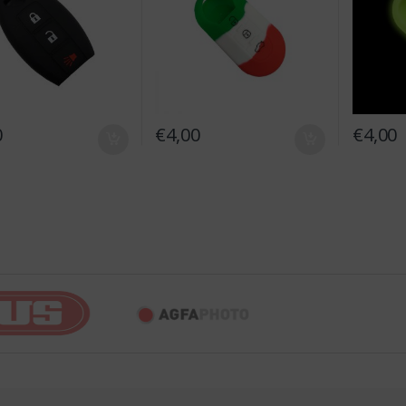
0
€
4,00
€
4,00