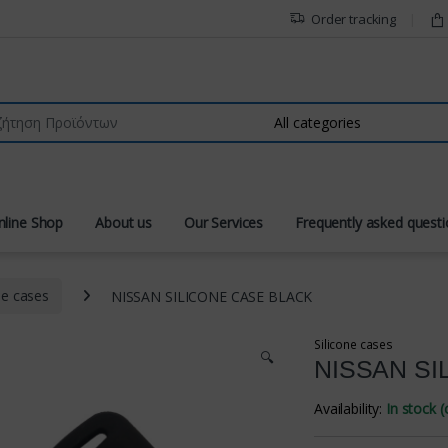
Order tracking
r:
nline Shop
About us
Our Services
Frequently asked quest
ne cases
NISSAN SILICONE CASE BLACK
Silicone cases
🔍
NISSAN SI
Availability:
In stock 