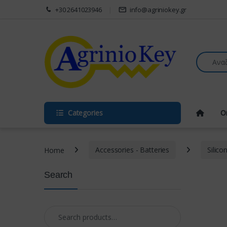
Skip to navigation
Skip to content
+30 2641023946
info@agriniokey.gr
Search fo
Categories
O
Home
Accessories - Batteries
Silico
Search
Search for: