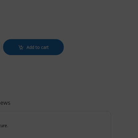
SE BLACK quantity
Add to cart
iews
ture.