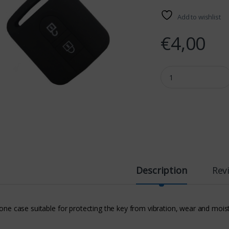
Add to wishlist
€
4,00
NISSAN SILICONE CA
Description
Rev
cone case suitable for protecting the key from vibration, wear and mois