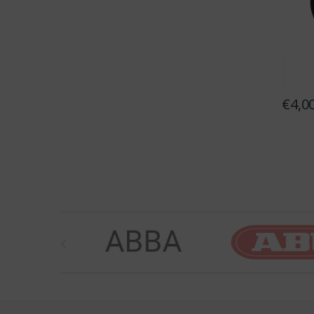
€
4,0
Brands Carousel