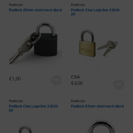
Padlocks
Padlocks
Padlock 25mm short neck black
Padlock Cisa Logo line 21010-
20
CISA
€
1,00
€
4,00
Padlocks
Padlocks
Padlock Cisa Logo line 21010-
Padlock 63mm short neck black
60