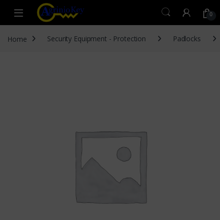
Skip to navigation
Skip to content
Open
0
Home
Security Equipment - Protection
Padlocks