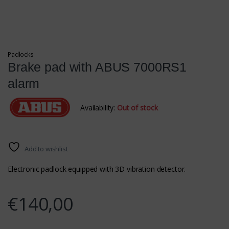
Padlocks
Brake pad with ABUS 7000RS1
alarm
Availability:
Out of stock
Add to wishlist
Electronic padlock equipped with 3D vibration detector.
€
140,00