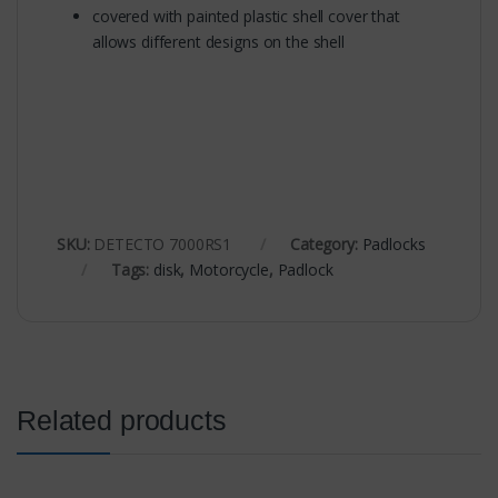
covered with painted plastic shell cover that
allows different designs on the shell
SKU:
DETECTO 7000RS1
Category:
Padlocks
Tags:
disk
,
Motorcycle
,
Padlock
Related products