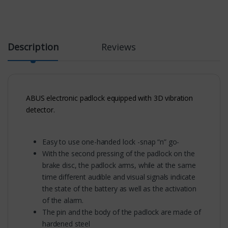
Description
Reviews
ABUS electronic padlock equipped with 3D vibration
detector.
Easy to use one-handed lock -snap “n” go-
With the second pressing of the padlock on the
brake disc, the padlock arms, while at the same
time different audible and visual signals indicate
the state of the battery as well as the activation
of the alarm.
The pin and the body of the padlock are made of
hardened steel